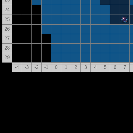
24
25
26
27
28
29
-4
-3
-2
-1
0
1
2
3
4
5
6
7