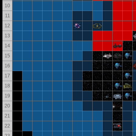
10
11
12
13
14
15
16
17
18
19
20
21
22
23