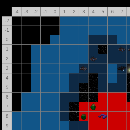
-4
-3
-2
-1
0
1
2
3
4
5
6
7
-2
-1
0
1
2
3
4
5
6
7
8
9