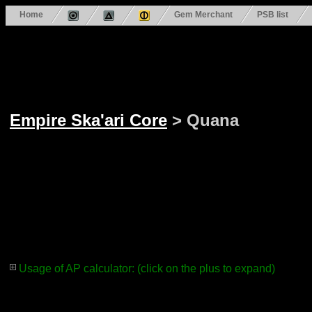
Home
Gem Merchant
PSB list
Empire Ska'ari Core
> Quana
Usage of AP calculator: (click on the plus to expand)