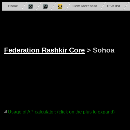
Home
Gem Merchant
PSB list
Federation Rashkir Core
> Sohoa
Usage of AP calculator: (click on the plus to expand)