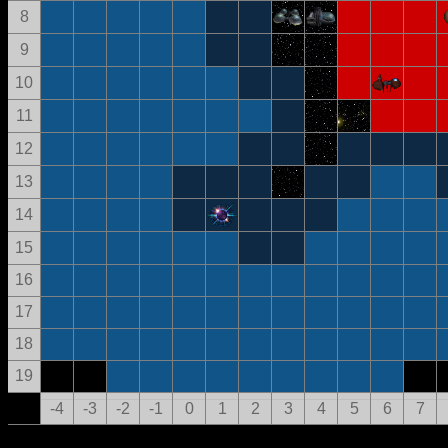
8
9
10
11
12
13
14
15
16
17
18
19
-4
-3
-2
-1
0
1
2
3
4
5
6
7