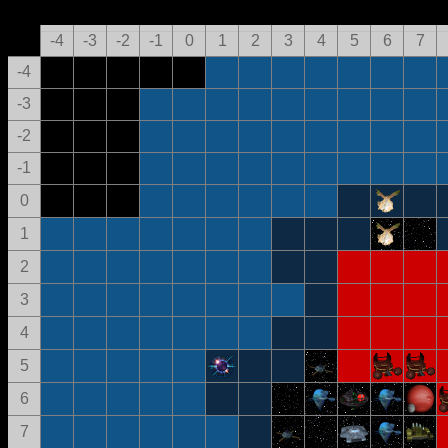
-4
-3
-2
-1
0
1
2
3
4
5
6
7
-4
-3
-2
-1
0
1
2
3
4
5
6
7