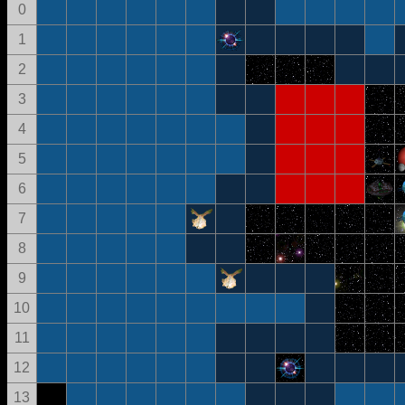
0
1
2
3
4
5
6
7
8
9
10
11
12
13