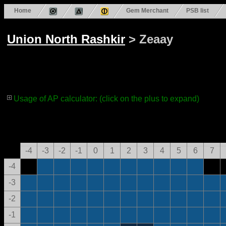
Home
Gem Merchant
PSB list
Union North Rashkir
> Zeaay
Usage of AP calculator: (click on the plus to expand)
-4
-3
-2
-1
0
1
2
3
4
5
6
7
-4
-3
-2
-1