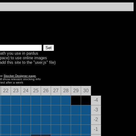
ath you use in pardus
space) to use online images
dd this site to the "user.js" file)
the
Stocker Designer page
.
ill show relevant stocking info
eted after a week
22
23
24
25
26
27
28
29
30
-4
-3
-2
-1