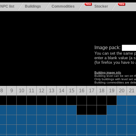
NPC list
Buildings
Commodities
Stocker
Image pack:
You can set the same p
enter a blank value (a 
(for firefox you have to a
Building image info
Building level can be set on 
Only buildings with level set w
Building commodities are del
8
9
10
11
12
13
14
15
16
17
18
19
20
21