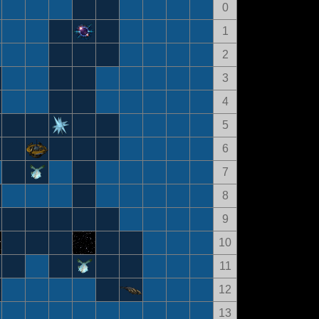
0
1
2
3
4
5
6
7
8
9
10
11
12
13