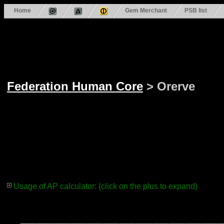
Home
Gem Merchant
PSB list
Federation Human Core
> Orerve
Usage of AP calculator: (click on the plus to expand)