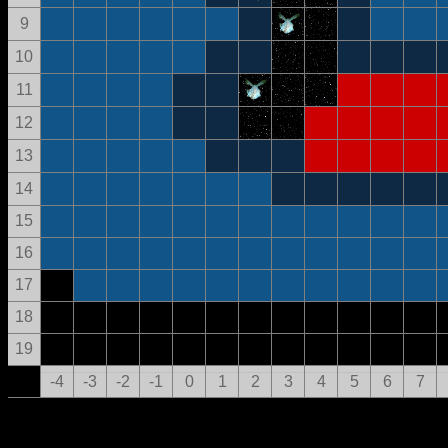
9
10
11
12
13
14
15
16
17
18
19
-4
-3
-2
-1
0
1
2
3
4
5
6
7