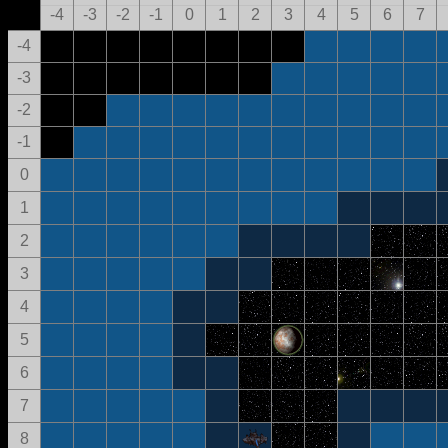
-4
-3
-2
-1
0
1
2
3
4
5
6
7
-4
-3
-2
-1
0
1
2
3
4
5
6
7
8