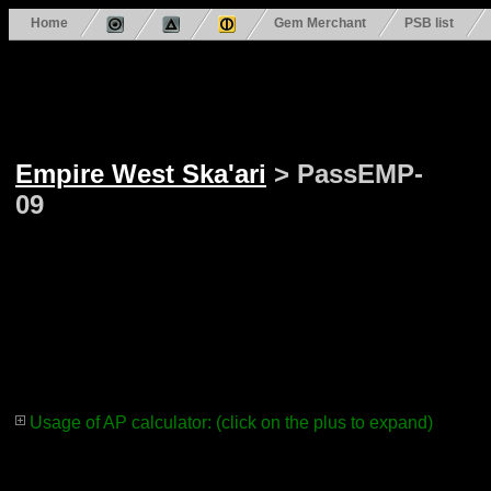
Home
Gem Merchant
PSB list
Empire West Ska'ari
> PassEMP-
09
Usage of AP calculator: (click on the plus to expand)