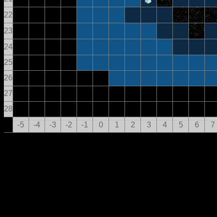
22
23
24
25
26
27
28
-5
-4
-3
-2
-1
0
1
2
3
4
5
6
7