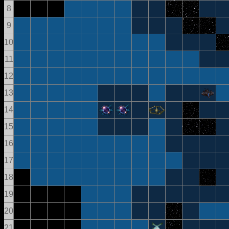
8
9
10
11
12
13
14
15
16
17
18
19
20
21