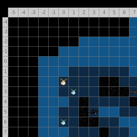
-5
-4
-3
-2
-1
0
1
2
3
4
5
6
7
-4
-3
-2
-1
0
1
2
3
4
5
6
7