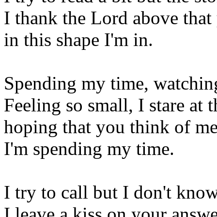
I thank the Lord above that 
in this shape I'm in.
Spending my time, watching
Feeling so small, I stare at t
hoping that you think of me
I'm spending my time.
I try to call but I don't kno
I leave a kiss on your answ