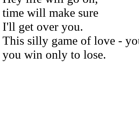
time will make sure
I'll get over you.
This silly game of love - yo
you win only to lose.