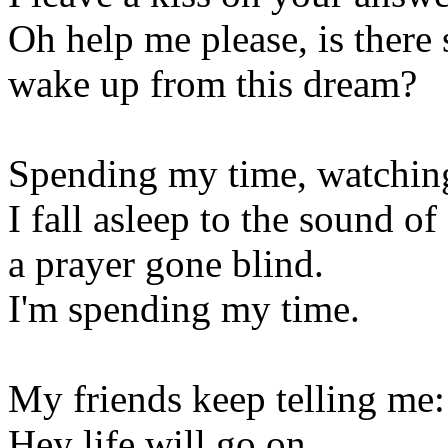
Oh help me please, is the
wake up from this dream?
Spending my time, watchin
I fall asleep to the sound of
a prayer gone blind.
I'm spending my time.
My friends keep telling me:
Hey life will go on,