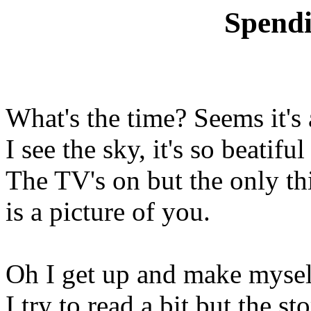
Spend
What's the time? Seems it's
I see the sky, it's so beatifu
The TV's on but the only t
is a picture of you.
Oh I get up and make mysel
I try to read a bit but the sto