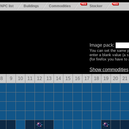
NPC list
Buildings
Commodities
Stocker
Image pack:
You can set the same p
enter a blank value (a 
(for firefox you have to a
Show commodities
8
9
10
11
12
13
14
15
16
17
18
19
20
21