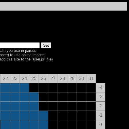
ath you use in pardus
space) to use online images
dd this site to the "user.js" file)
22
23
24
25
26
27
28
29
30
31
-4
-3
-2
-1
0