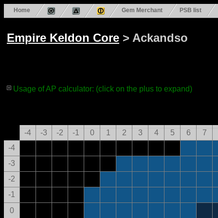
Home
Gem Merchant
PSB list
Empire Keldon Core
> Ackandso
Usage of AP calculator: (click on the plus to expand)
-4
-3
-2
-1
0
1
2
3
4
5
6
7
-4
-3
-2
-1
0