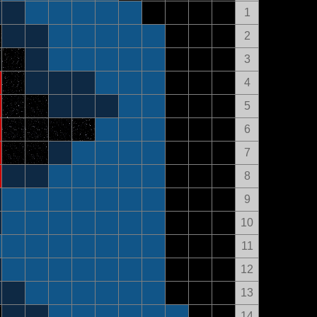
1
2
3
4
5
6
7
8
9
10
11
12
13
14