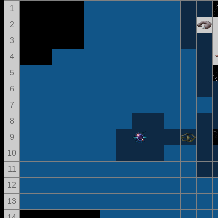
1
2
3
4
5
6
7
8
9
10
11
12
13
14