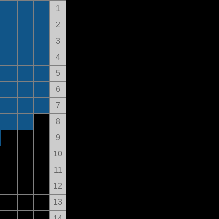
1
2
3
4
5
6
7
8
9
10
11
12
13
14