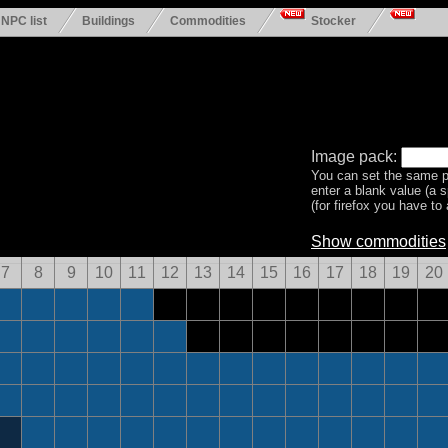
NPC list
Buildings
Commodities
Stocker
Image pack:
You can set the same p
enter a blank value (a 
(for firefox you have to a
Show commodities
7
8
9
10
11
12
13
14
15
16
17
18
19
20