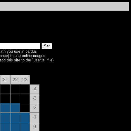
ath you use in pardus
space) to use online images
dd this site to the "user.js" file)
21
22
23
-4
-3
-2
-1
0