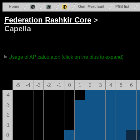
Home
Gem Merchant
PSB list
Federation Rashkir Core
>
Capella
Usage of AP calculator: (click on the plus to expand)
-5
-4
-3
-2
-1
0
1
2
3
4
5
6
-4
-3
-2
-1
0