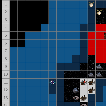
1
2
3
4
5
6
7
8
9
10
11
12
13
14