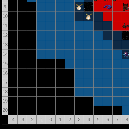
9
10
11
12
13
14
15
16
17
18
19
20
-4
-3
-2
-1
0
1
2
3
4
5
6
7
8