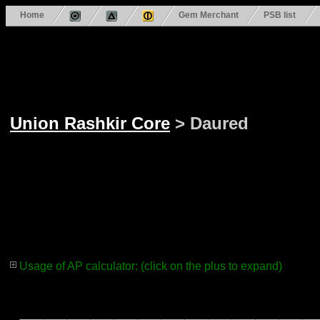
Home
Gem Merchant
PSB list
Union Rashkir Core
> Daured
Usage of AP calculator: (click on the plus to expand)