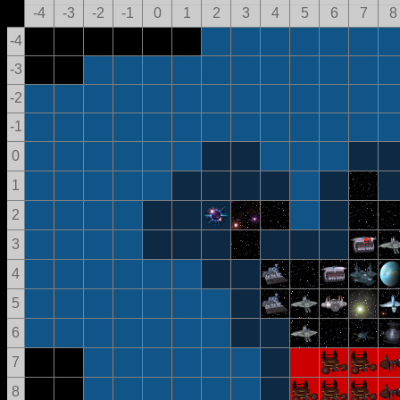
-4
-3
-2
-1
0
1
2
3
4
5
6
7
8
-4
-3
-2
-1
0
1
2
3
4
5
6
7
8