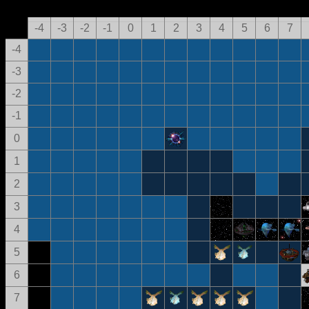
-4
-3
-2
-1
0
1
2
3
4
5
6
7
-4
-3
-2
-1
0
1
2
3
4
5
6
7