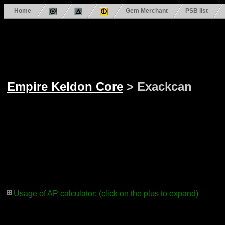
Home
Gem Merchant
PSB list
Empire Keldon Core
> Exackcan
Usage of AP calculator: (click on the plus to expand)