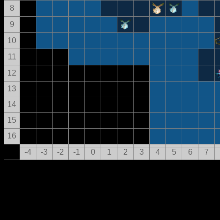
8
9
10
11
12
13
14
15
16
-4
-3
-2
-1
0
1
2
3
4
5
6
7