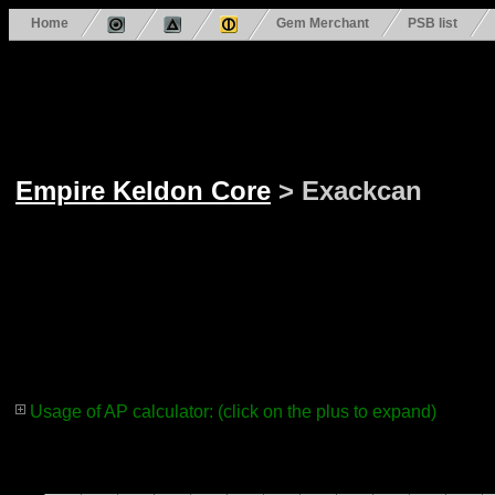
Home
Gem Merchant
PSB list
Empire Keldon Core
> Exackcan
Usage of AP calculator: (click on the plus to expand)