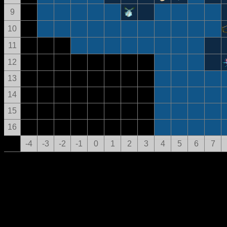
9
10
11
12
13
14
15
16
-4
-3
-2
-1
0
1
2
3
4
5
6
7