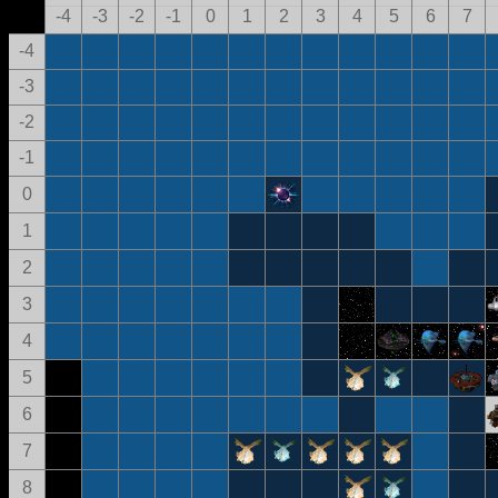
-4
-3
-2
-1
0
1
2
3
4
5
6
7
-4
-3
-2
-1
0
1
2
3
4
5
6
7
8