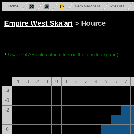
Home
Gem Merchant
PSB list
Empire West Ska'ari
> Hource
Usage of AP calculator: (click on the plus to expand)
-4
-3
-2
-1
0
1
2
3
4
5
6
7
-4
-3
-2
-1
0