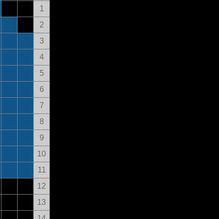
1
2
3
4
5
6
7
8
9
10
11
12
13
14