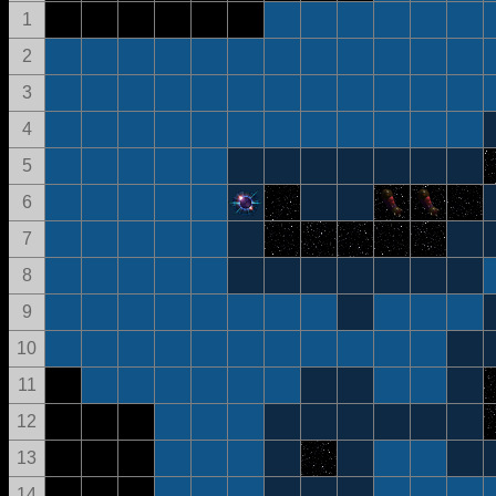
1
2
3
4
5
6
7
8
9
10
11
12
13
14