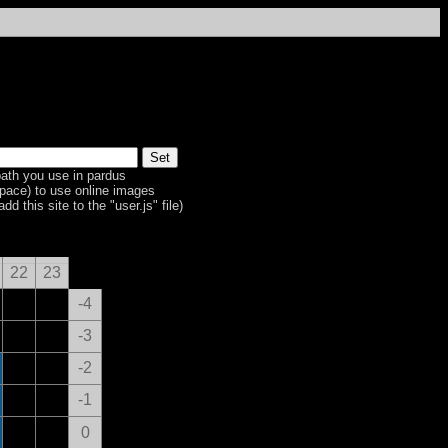
ath you use in pardus
space) to use online images
dd this site to the "user.js" file)
22
23
-4
-3
-2
-1
0