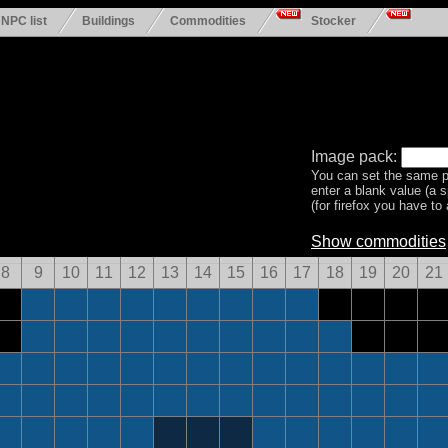
NPC list
Buildings
Commodities
Stocker
Image pack:
You can set the same p
enter a blank value (a 
(for firefox you have to a
Show commodities
8
9
10
11
12
13
14
15
16
17
18
19
20
21