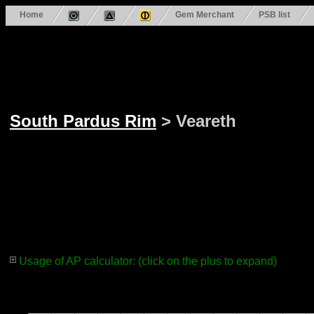
Home
Gem Merchant
PSB list
South Pardus Rim
> Veareth
Usage of AP calculator: (click on the plus to expand)