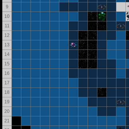
9
10
11
12
13
14
15
16
17
18
19
20
21