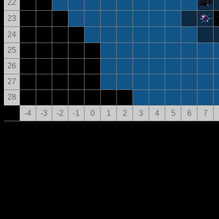
22
23
24
25
26
27
28
-4
-3
-2
-1
0
1
2
3
4
5
6
7