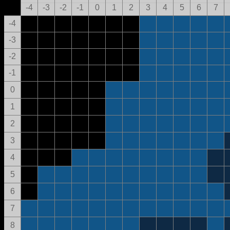
-4
-3
-2
-1
0
1
2
3
4
5
6
7
-4
-3
-2
-1
0
1
2
3
4
5
6
7
8