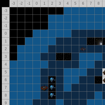
-3
-2
-1
0
1
2
3
4
5
6
7
8
-3
-2
-1
0
1
2
3
4
5
6
7
8
9