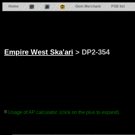
Home
Gem Merchant
PSB list
Empire West Ska'ari
> DP2-354
Usage of AP calculator: (click on the plus to expand)