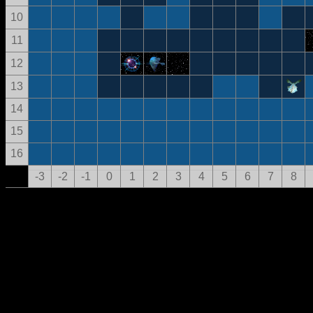
10
11
12
13
14
15
16
-3
-2
-1
0
1
2
3
4
5
6
7
8