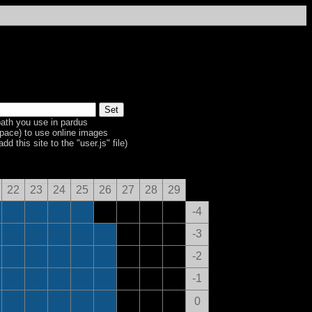
ath you use in pardus
space) to use online images
dd this site to the "user.js" file)
22
23
24
25
26
27
28
29
-4
-3
-2
-1
0