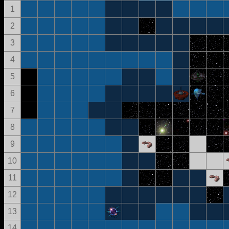
1
2
3
4
5
6
7
8
9
10
11
12
13
14