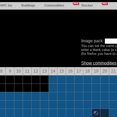
NPC list
Buildings
Commodities
Stocker
Image pack:
You can set the same p
enter a blank value (a 
(for firefox you have to a
Show commodities
8
9
10
11
12
13
14
15
16
17
18
19
20
21