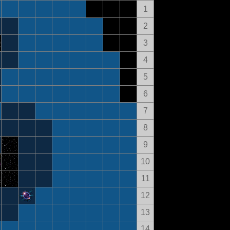
1
2
3
4
5
6
7
8
9
10
11
12
13
14