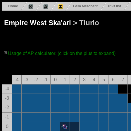
Home
Gem Merchant
PSB list
Empire West Ska'ari
> Tiurio
Usage of AP calculator: (click on the plus to expand)
-4
-3
-2
-1
0
1
2
3
4
5
6
7
-4
-3
-2
-1
0