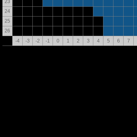
23
24
25
26
-4
-3
-2
-1
0
1
2
3
4
5
6
7