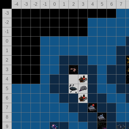
-4
-3
-2
-1
0
1
2
3
4
5
6
7
-3
-2
-1
0
1
2
3
4
5
6
7
8
9