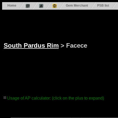
Home
Gem Merchant
PSB list
South Pardus Rim
> Facece
Usage of AP calculator: (click on the plus to expand)