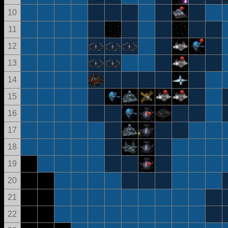
10
11
12
13
14
15
16
17
18
19
20
21
22