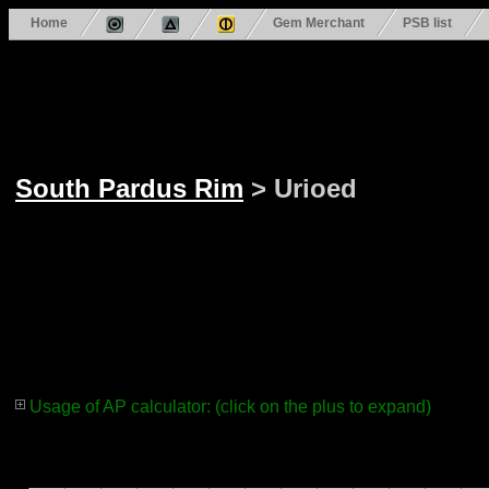
Home
Gem Merchant
PSB list
South Pardus Rim
> Urioed
Usage of AP calculator: (click on the plus to expand)