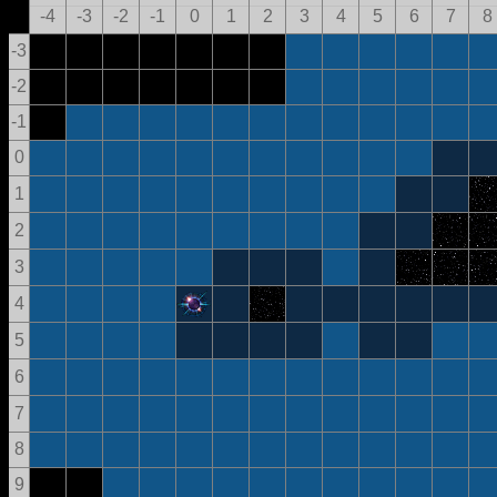
-4
-3
-2
-1
0
1
2
3
4
5
6
7
8
-3
-2
-1
0
1
2
3
4
5
6
7
8
9