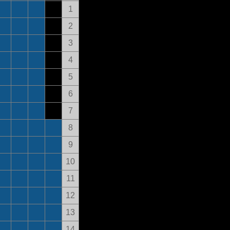
1
2
3
4
5
6
7
8
9
10
11
12
13
14