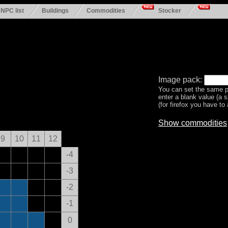
NPC list
Buildings
Commodities
Stocker
Image pack:
You can set the same p
enter a blank value (a 
(for firefox you have to a
Show commodities
9
10
11
12
-4
-3
-2
-1
0