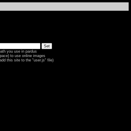
ath you use in pardus
space) to use online images
dd this site to the "user.js" file)