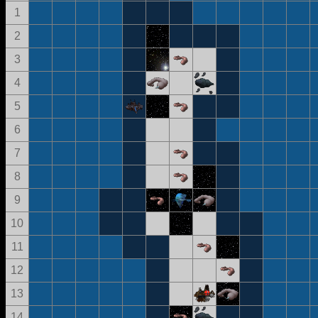
1
2
3
4
5
6
7
8
9
10
11
12
13
14