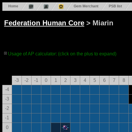
Home
Gem Merchant
PSB list
Federation Human Core
> Miarin
Usage of AP calculator: (click on the plus to expand)
-3
-2
-1
0
1
2
3
4
5
6
7
8
-4
-3
-2
-1
0