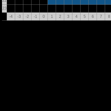
22
23
-4
-3
-2
-1
0
1
2
3
4
5
6
7
8