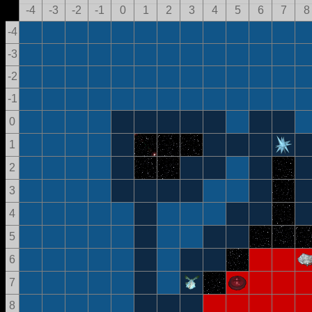
-4
-3
-2
-1
0
1
2
3
4
5
6
7
8
-4
-3
-2
-1
0
1
2
3
4
5
6
7
8