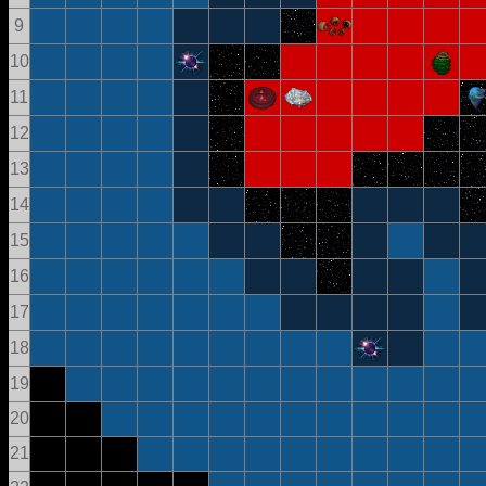
9
10
11
12
13
14
15
16
17
18
19
20
21