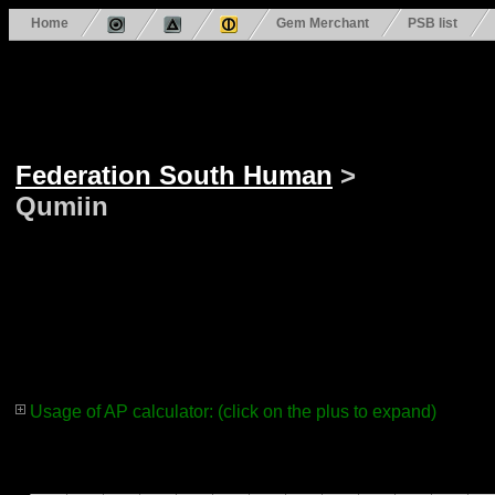
Home
Gem Merchant
PSB list
Federation South Human
>
Qumiin
Usage of AP calculator: (click on the plus to expand)