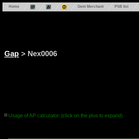
Home
Gem Merchant
PSB list
Gap
> Nex0006
Usage of AP calculator: (click on the plus to expand)