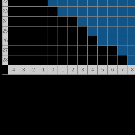
22
23
24
25
26
27
28
-4
-3
-2
-1
0
1
2
3
4
5
6
7
8