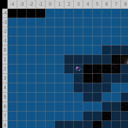
-4
-3
-2
-1
0
1
2
3
4
5
6
7
8
-4
-3
-2
-1
0
1
2
3
4
5
6
7
8