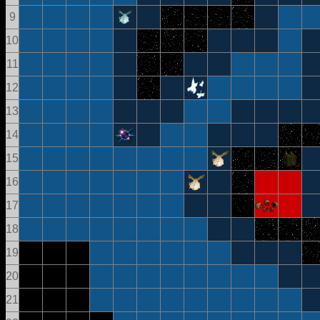
9
10
11
12
13
14
15
16
17
18
19
20
21