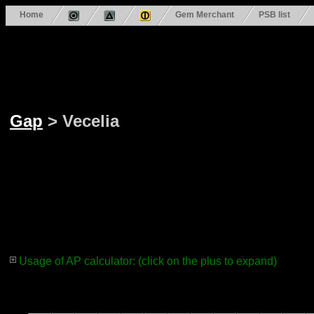
Home
Gem Merchant
PSB list
Gap
> Vecelia
Usage of AP calculator: (click on the plus to expand)