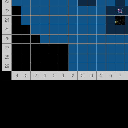
22
23
24
25
26
27
28
29
-4
-3
-2
-1
0
1
2
3
4
5
6
7