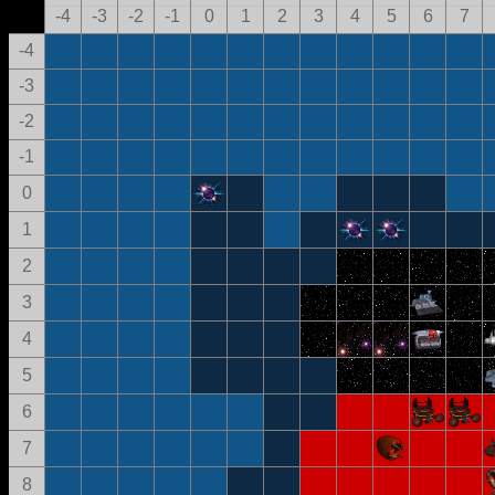
-4
-3
-2
-1
0
1
2
3
4
5
6
7
-4
-3
-2
-1
0
1
2
3
4
5
6
7
8