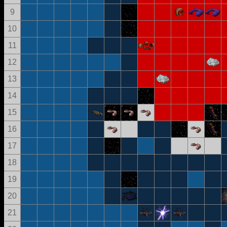
9
10
11
12
13
14
15
16
17
18
19
20
21