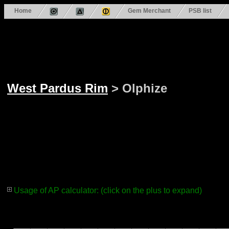
Home
Gem Merchant
PSB list
West Pardus Rim
> Olphize
Usage of AP calculator: (click on the plus to expand)