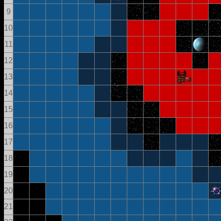
9
10
11
12
13
14
15
16
17
18
19
20
21