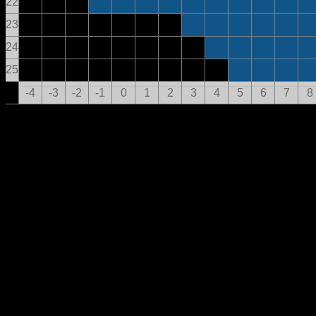
22
23
24
25
-4
-3
-2
-1
0
1
2
3
4
5
6
7
8