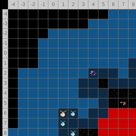
-4
-3
-2
-1
0
1
2
3
4
5
6
7
8
-4
-3
-2
-1
0
1
2
3
4
5
6
7
8