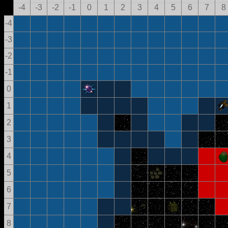
-4
-3
-2
-1
0
1
2
3
4
5
6
7
8
-4
-3
-2
-1
0
1
2
3
4
5
6
7
8