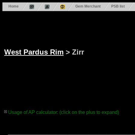
Home
Gem Merchant
PSB list
West Pardus Rim
> Zirr
Usage of AP calculator: (click on the plus to expand)