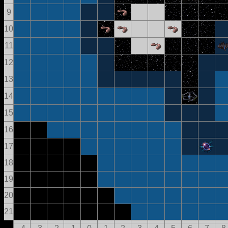
9
10
11
12
13
14
15
16
17
18
19
20
21