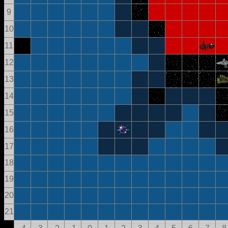
9
10
11
12
13
14
15
16
17
18
19
20
21