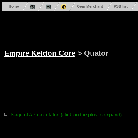
Home
Gem Merchant
PSB list
Empire Keldon Core
> Quator
Usage of AP calculator: (click on the plus to expand)