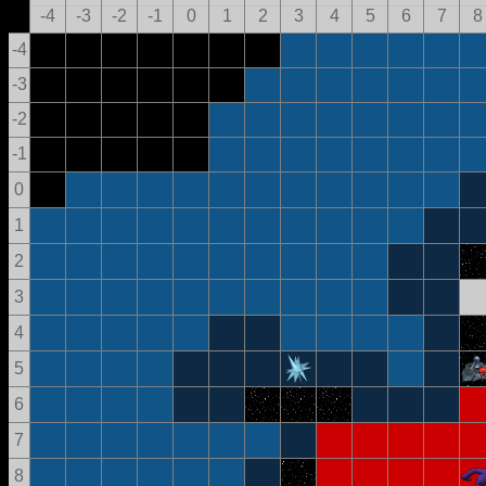
-4
-3
-2
-1
0
1
2
3
4
5
6
7
8
-4
-3
-2
-1
0
1
2
3
4
5
6
7
8