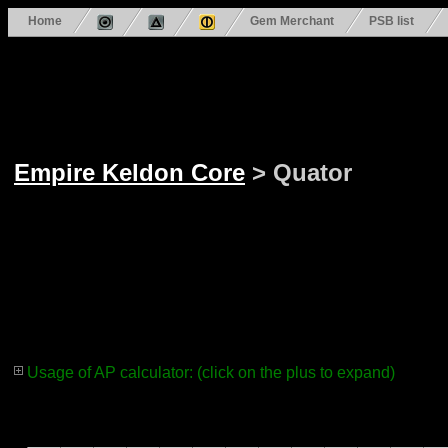
Home
Gem Merchant
PSB list
Empire Keldon Core
> Quator
Usage of AP calculator: (click on the plus to expand)