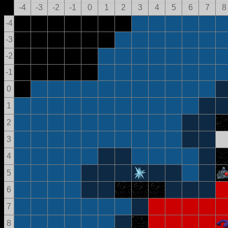
-4
-3
-2
-1
0
1
2
3
4
5
6
7
8
-4
-3
-2
-1
0
1
2
3
4
5
6
7
8