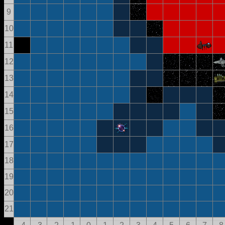
9
10
11
12
13
14
15
16
17
18
19
20
21