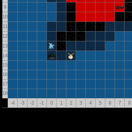
9
10
11
12
13
14
15
16
17
18
-4
-3
-2
-1
0
1
2
3
4
5
6
7
8