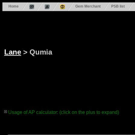
Home
Gem Merchant
PSB list
Lane
> Qumia
Usage of AP calculator: (click on the plus to expand)