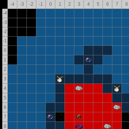
-4
-3
-2
-1
0
1
2
3
4
5
6
7
8
-4
-3
-2
-1
0
1
2
3
4
5
6
7
8