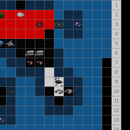
1
2
3
4
5
6
7
8
9
10
11
12
13
14