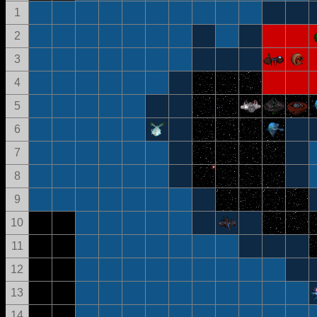
1
2
3
4
5
6
7
8
9
10
11
12
13
14