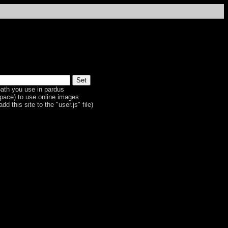
ath you use in pardus
space) to use online images
dd this site to the "user.js" file)