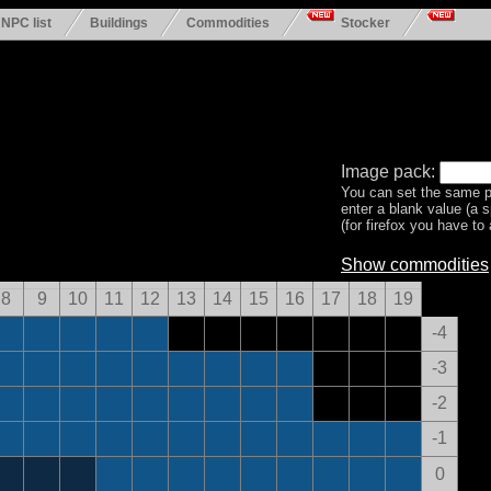
NPC list
Buildings
Commodities
Stocker
Image pack:
You can set the same p
enter a blank value (a 
(for firefox you have to a
Show commodities
8
9
10
11
12
13
14
15
16
17
18
19
-4
-3
-2
-1
0