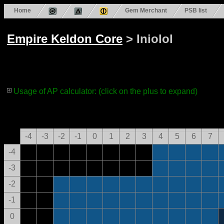
Home
Gem Merchant
PSB list
Empire Keldon Core
> Iniolol
Usage of AP calculator: (click on the plus to expand)
-4
-3
-2
-1
0
1
2
3
4
5
6
7
-4
-3
-2
-1
0