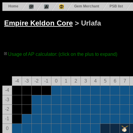
Home
Gem Merchant
PSB list
Empire Keldon Core
> Urlafa
Usage of AP calculator: (click on the plus to expand)
-4
-3
-2
-1
0
1
2
3
4
5
6
7
-4
-3
-2
-1
0