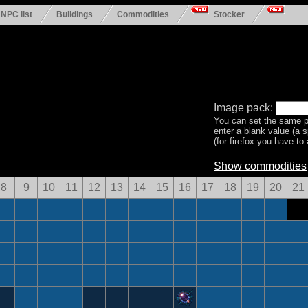
NPC list
Buildings
Commodities
Stocker
Image pack:
You can set the same p
enter a blank value (a 
(for firefox you have to a
Show commodities
8
9
10
11
12
13
14
15
16
17
18
19
20
21