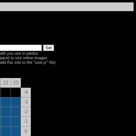
ath you use in pardus
space) to use online images
dd this site to the "user.js" file)
22
23
-4
-3
-2
-1
0