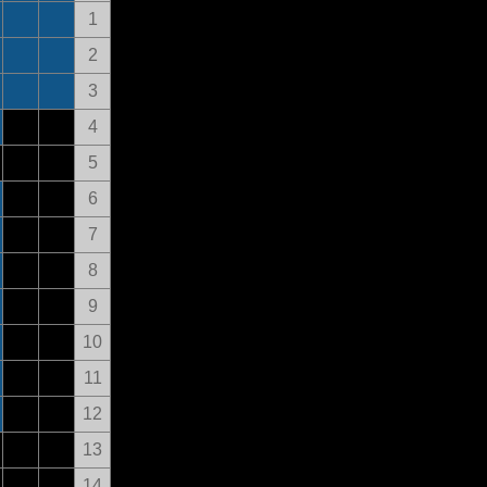
1
2
3
4
5
6
7
8
9
10
11
12
13
14