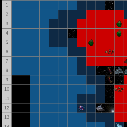
1
2
3
4
5
6
7
8
9
10
11
12
13
14