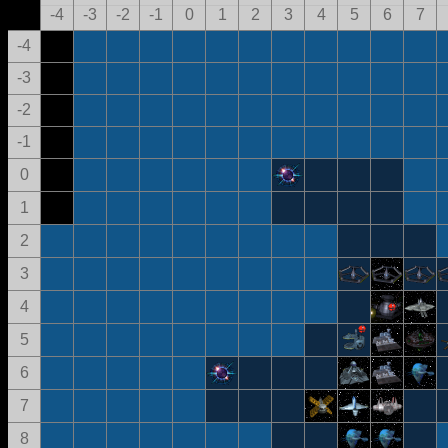
-4
-3
-2
-1
0
1
2
3
4
5
6
7
-4
-3
-2
-1
0
1
2
3
4
5
6
7
8