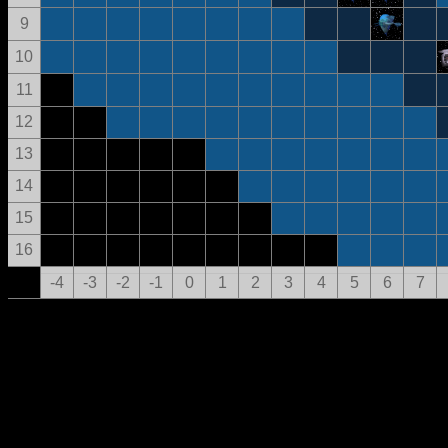
9
10
11
12
13
14
15
16
-4
-3
-2
-1
0
1
2
3
4
5
6
7