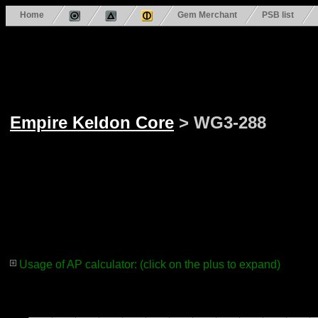
Home
Gem Merchant
PSB list
Empire Keldon Core
> WG3-288
Usage of AP calculator: (click on the plus to expand)